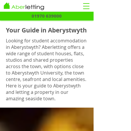
01970 639000
Your Guide in Aberystwyth
Looking for student accommodation
in Aberystwyth? Aberletting offers a
wide range of student houses, flats,
studios and shared properties
across the town, with options close
to Aberystwyth University, the town
centre, seafront and local amenities.
Here is your guide to Aberystwyth
and letting a property in our
amazing seaside town.