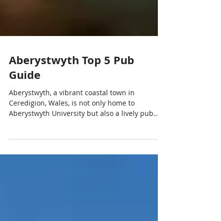
Aberystwyth Top 5 Pub
Guide
Aberystwyth, a vibrant coastal town in
Ceredigion, Wales, is not only home to
Aberystwyth University but also a lively pub
and nightlife scene. Whether you’re a student,
visitor, or professional, these are the top 5
pubs in Aberystwyth that offer great drinks,
atmosphere, and entertainment. Aberystwyth
is famous for having a high concentration of
pubs, often cited as having around 50 or more
in a small area. While there are approximately
30-40 pubs, bars, and clubs directly w