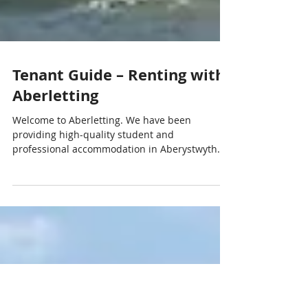
Tenant Guide – Renting with
Aberletting
Welcome to Aberletting. We have been
providing high-quality student and
professional accommodation in Aberystwyth
since 1995. This guide explains the key steps
involved in renting a property through
Aberletting and what you can expect during
your tenancy. Finding a property You can
browse our available houses and apartments
on our website. Our properties include student