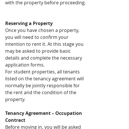
with the property before proceeding.
Reserving a Property
Once you have chosen a property, 
you will need to confirm your 
intention to rent it. At this stage you 
may be asked to provide basic 
details and complete the necessary 
application forms.
For student properties, all tenants 
listed on the tenancy agreement will 
normally be jointly responsible for 
the rent and the condition of the 
property.
Tenancy Agreement – Occupation 
Contract
Before moving in, you will be asked 