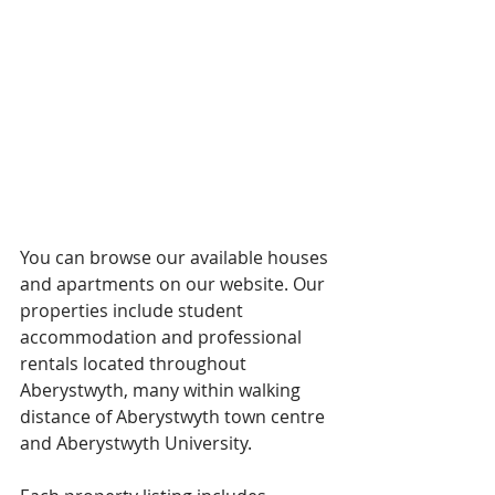
You can browse our available houses 
and apartments on our website. Our 
properties include student 
accommodation and professional 
rentals located throughout 
Aberystwyth, many within walking 
distance of Aberystwyth town centre 
and Aberystwyth University.