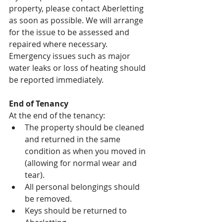
property, please contact Aberletting 
as soon as possible. We will arrange 
for the issue to be assessed and 
repaired where necessary.
Emergency issues such as major 
water leaks or loss of heating should 
be reported immediately.
End of Tenancy
At the end of the tenancy:
The property should be cleaned 
and returned in the same 
condition as when you moved in 
(allowing for normal wear and 
tear).
All personal belongings should 
be removed.
Keys should be returned to 