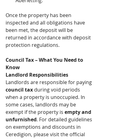
Aberletting.
Once the property has been 
inspected and all obligations have 
been met, the deposit will be 
returned in accordance with deposit 
protection regulations.
Council Tax – What You Need to 
Know
Landlord Responsibilities
Landlords are responsible for paying 
council tax
 during void periods 
when a property is unoccupied. In 
some cases, landlords may be 
exempt if the property is 
empty and 
unfurnished
. For detailed guidelines 
on exemptions and discounts in 
Ceredigion, please visit the official 