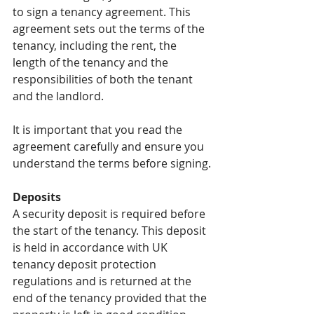
to sign a tenancy agreement. This 
agreement sets out the terms of the 
tenancy, including the rent, the 
length of the tenancy and the 
responsibilities of both the tenant 
and the landlord.
It is important that you read the 
agreement carefully and ensure you 
understand the terms before signing.
Deposits
A security deposit is required before 
the start of the tenancy. This deposit 
is held in accordance with UK 
tenancy deposit protection 
regulations and is returned at the 
end of the tenancy provided that the 