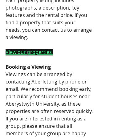
Each property listing includes 
photographs, a description, key 
features and the rental price. If you 
find a property that suits your 
needs, you can contact us to arrange 
a viewing.
View our properties 
Booking a Viewing
Viewings can be arranged by 
contacting Aberletting by phone or 
email. We recommend booking early, 
particularly for student houses near 
Aberystwyth University, as these 
properties are often reserved quickly.
If you are interested in renting as a 
group, please ensure that all 
members of your group are happy 