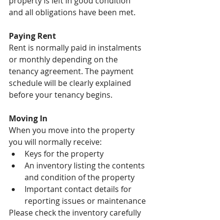
property is left in good condition 
and all obligations have been met.
Paying Rent
Rent is normally paid in instalments 
or monthly depending on the 
tenancy agreement. The payment 
schedule will be clearly explained 
before your tenancy begins.
Moving In
When you move into the property 
you will normally receive:
Keys for the property
An inventory listing the contents 
and condition of the property
Important contact details for 
reporting issues or maintenance
Please check the inventory carefully 