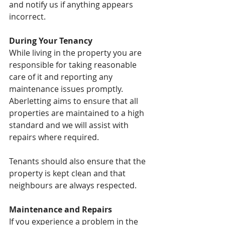
and notify us if anything appears 
incorrect.
During Your Tenancy
While living in the property you are 
responsible for taking reasonable 
care of it and reporting any 
maintenance issues promptly. 
Aberletting aims to ensure that all 
properties are maintained to a high 
standard and we will assist with 
repairs where required.
Tenants should also ensure that the 
property is kept clean and that 
neighbours are always respected.
Maintenance and Repairs
If you experience a problem in the 