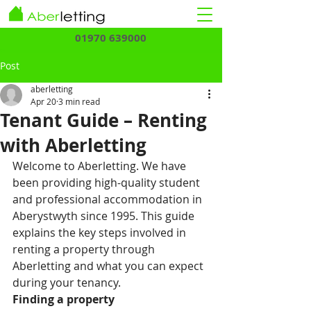
01970 639000
Post
aberletting
Apr 20
3 min read
Tenant Guide – Renting
with Aberletting
Welcome to Aberletting. We have 
been providing high-quality student 
and professional accommodation in 
Aberystwyth since 1995. This guide 
explains the key steps involved in 
renting a property through 
Aberletting and what you can expect 
during your tenancy.
Finding a property