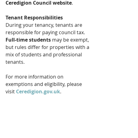
Ceredigion Council website
.
Tenant Responsibilities
During your tenancy, tenants are 
responsible for paying council tax. 
Full-time students
 may be exempt, 
but rules differ for properties with a 
mix of students and professional 
tenants.
For more information on 
exemptions and eligibility, please 
visit 
Ceredigion.gov.uk
.
Finding Your Council Tax Band
To check your property’s council tax 
band, you can use the official 
DirectGov website
 by entering the 
property postcode.