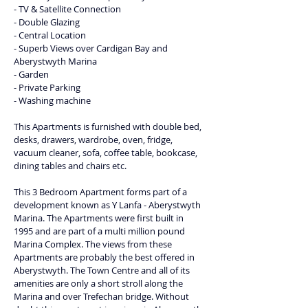
- TV & Satellite Connection
- Double Glazing
- Central Location
- Superb Views over Cardigan Bay and 
Aberystwyth Marina
- Garden
- Private Parking
- Washing machine
This Apartments is furnished with double bed, 
desks, drawers, wardrobe, oven, fridge, 
vacuum cleaner, sofa, coffee table, bookcase, 
dining tables and chairs etc.
This 3 Bedroom Apartment forms part of a 
development known as Y Lanfa - Aberystwyth 
Marina. The Apartments were first built in 
1995 and are part of a multi million pound 
Marina Complex. The views from these 
Apartments are probably the best offered in 
Aberystwyth. The Town Centre and all of its 
amenities are only a short stroll along the 
Marina and over Trefechan bridge. Without 