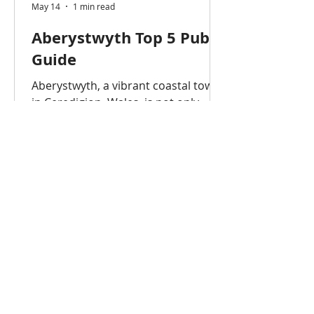
May 14
1 min read
Aberystwyth Top 5 Pub
Guide
Aberystwyth, a vibrant coastal town
in Ceredigion, Wales, is not only
home to Aberystwyth University but
also a lively pub and nightlife scene.
Whether you’re a student, visitor, or
professional, these are the top 5
pubs in Aberystwyth that offer great
drinks, atmosphere, and
entertainment. Aberystwyth is
famous for having a high
concentration of pubs, often cited as
having around 50 or more in a small
area. While there are approximately
30-40 pubs, bars, and clubs directly