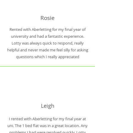
Rosie
Rented with Aberletting for my final year of
university and had a fantastic experience.
Lotty was always quick to respond, really
helpful and never made me feel silly for asking
questions which I really appreciated
Leigh
I rented with Aberletting for my final year at
uni. The 1 bed flat was in a great location. Any
problems I had were resolved quickly. Lotty