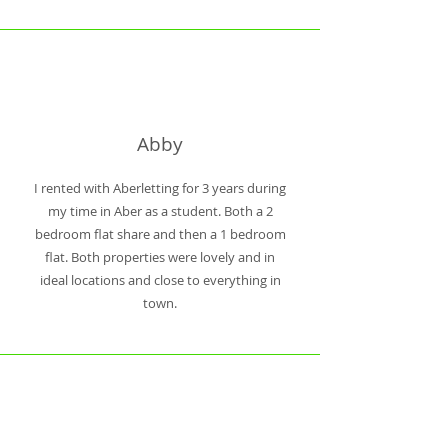
Abby
I rented with Aberletting for 3 years during
my time in Aber as a student. Both a 2
bedroom flat share and then a 1 bedroom
flat. Both properties were lovely and in
ideal locations and close to everything in
town.