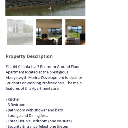
Property Description
Flat 64 Y Lanfa is a 3 Bedroom Ground Floor 
Apartment located at the prestigious 
Aberystwyth Marina Development is ideal for 
Students or Working Professionals. The main 
features of this Apartments are:
- Kitchen
- 3 Bedrooms
- Bathroom with shower and bath
- Lounge and Dining Area
- Three Double Bedroom (one en-suite)
- Security Entrance Telephone System