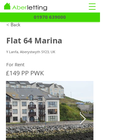
01970 639000
< Back
Flat 64 Marina
Y Lanfa, Aberystwyth SY23, UK
For Rent
£149 PP PWK