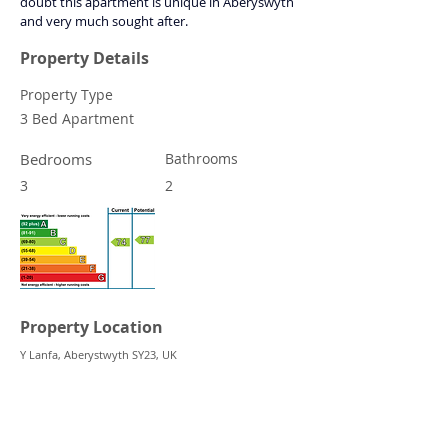
doubt this apartment is unique in Aberyswyth 
and very much sought after.
Property Details
Property Type
3 Bed Apartment
Bedrooms
Bathrooms
3
2
Property Location
Y Lanfa, Aberystwyth SY23, UK