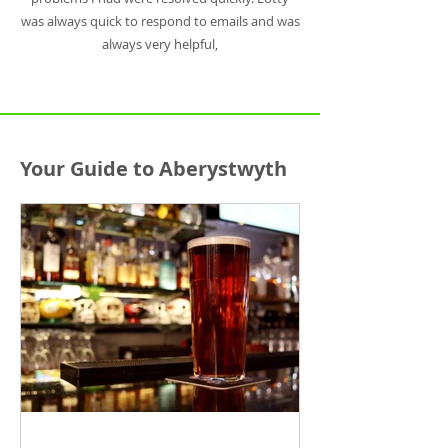
was always quick to respond to emails and was
always very helpful,
Your Guide to Aberystwyth