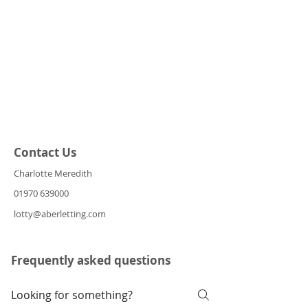
Contact Us
Charlotte Meredith
01970 639000
lotty@aberletting.com
Frequently asked questions