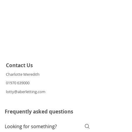
Contact Us
Charlotte Meredith
01970 639000
lotty@aberletting.com
Frequently asked questions