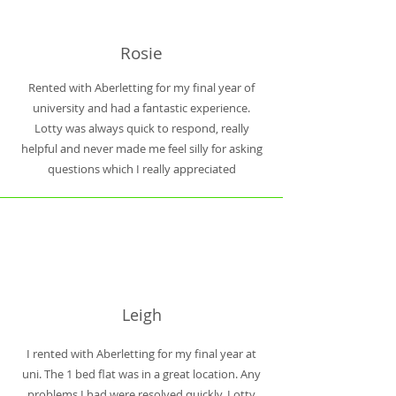
Rosie
Rented with Aberletting for my final year of
university and had a fantastic experience.
Lotty was always quick to respond, really
helpful and never made me feel silly for asking
questions which I really appreciated
Leigh
I rented with Aberletting for my final year at
uni. The 1 bed flat was in a great location. Any
problems I had were resolved quickly. Lotty