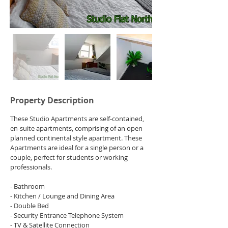
Property Description
These Studio Apartments are self-contained, 
en-suite apartments, comprising of an open 
planned continental style apartment. These 
Apartments are ideal for a single person or a 
couple, perfect for students or working 
professionals.
- Bathroom
- Kitchen / Lounge and Dining Area
- Double Bed
- Security Entrance Telephone System
- TV & Satellite Connection