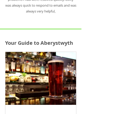
was always quick to respond to emails and was
always very helpful,
Your Guide to Aberystwyth