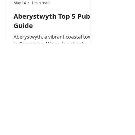
May 14
1 min read
Aberystwyth Top 5 Pub
Guide
Aberystwyth, a vibrant coastal town
in Ceredigion, Wales, is not only
home to Aberystwyth University but
also a lively pub and nightlife scene.
Whether you’re a student, visitor, or
professional, these are the top 5
pubs in Aberystwyth that offer great
drinks, atmosphere, and
entertainment. Aberystwyth is
famous for having a high
concentration of pubs, often cited as
having around 50 or more in a small
area. While there are approximately
30-40 pubs, bars, and clubs directly