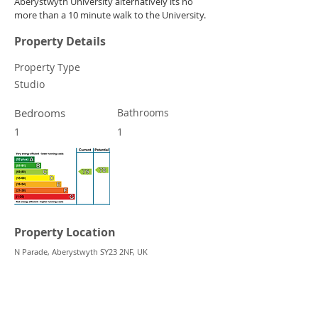
Aberystwyth University alternatively its no 
more than a 10 minute walk to the University.
Property Details
Property Type
Studio
Bedrooms
Bathrooms
1
1
Property Location
N Parade, Aberystwyth SY23 2NF, UK