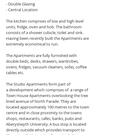
- Double Glazing
- Central Location
The kitchen comprises of low and high level 
units, fridge, oven and hob. The bathroom 
consists of a shower cubicle, toilet and sink. 
Having been recently built the Apartments are 
extremely economical to run.
The Apartments are fully furnished with 
double beds, desks, drawers, wardrobes, 
ovens, fridges, vacuum cleaners, sofas, coffee 
tables etc.
The Studio Apartments form part of 
a development which comprises of  a range of 
Town House Apartments overlooking the tree 
lined avenue of North Parade. They are 
located approximately 100 metres to the town 
centre and in close proximity to the towns 
shops, restaurants, cafes, banks, pubs and 
Aberystwyth University. A bus stop is located 
directly outside which provides transport to 