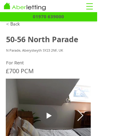
01970 639000
< Back
50-56 North Parade
N Parade, Aberystwyth SY23 2NF, UK
For Rent
£700 PCM