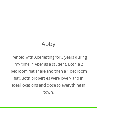
Abby
I rented with Aberletting for 3 years during
my time in Aber as a student. Both a 2
bedroom flat share and then a 1 bedroom
flat. Both properties were lovely and in
ideal locations and close to everything in
town.