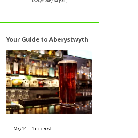
always very helpful,
Your Guide to Aberystwyth
May 14
1 min read