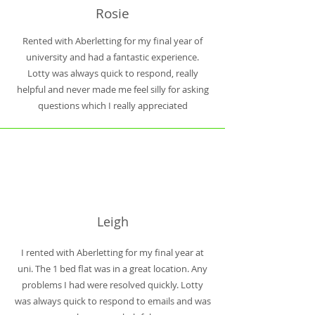
Rosie
Rented with Aberletting for my final year of
university and had a fantastic experience.
Lotty was always quick to respond, really
helpful and never made me feel silly for asking
questions which I really appreciated
Leigh
I rented with Aberletting for my final year at
uni. The 1 bed flat was in a great location. Any
problems I had were resolved quickly. Lotty
was always quick to respond to emails and was