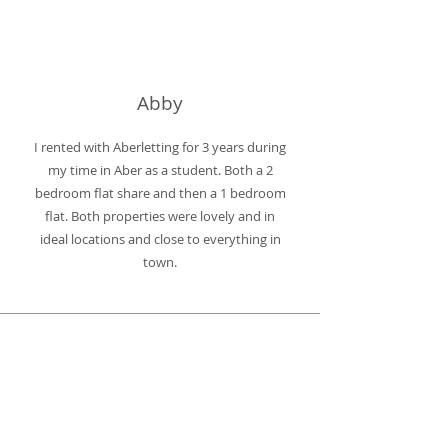
Abby
I rented with Aberletting for 3 years during
my time in Aber as a student. Both a 2
bedroom flat share and then a 1 bedroom
flat. Both properties were lovely and in
ideal locations and close to everything in
town.