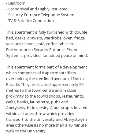
- Bedroom
- Economical and Highly Insulated
- Security Entrance Telephone System
- TV & Satellite Connection
This apartment is fully furnished with double 
bed, desks, drawers, wardrobe, oven, fridge, 
vacuum cleaner, sofa, coffee table etc. 
Furthermore a Security Entrance Phone 
System is provided  for added peace of mind.
This apartment forms part of a development 
which comprises of 8 apartments/flats 
overlooking the tree lined avenue of North 
Parade. They are located approximately 50 
metres to the town centre and in close 
proximity to the towns shops, restaurants, 
cafes, banks, laundrette, pubs and 
Aberystwyth University. A bus stop is located 
within a stones throw which provides 
transport to the University and Aberystwyth 
area otherwise its no more than a 10 minute 
walk to the University.