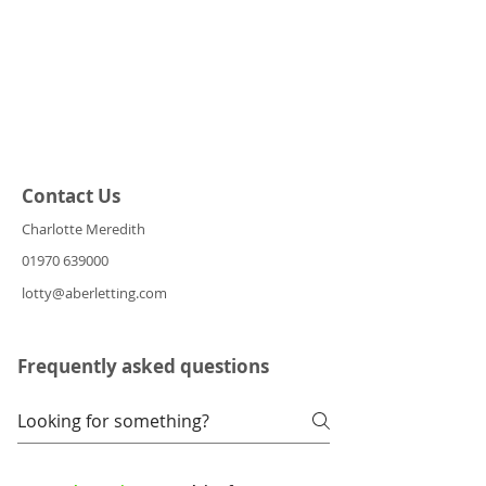
Contact Us
Charlotte Meredith
01970 639000
lotty@aberletting.com
Frequently asked questions