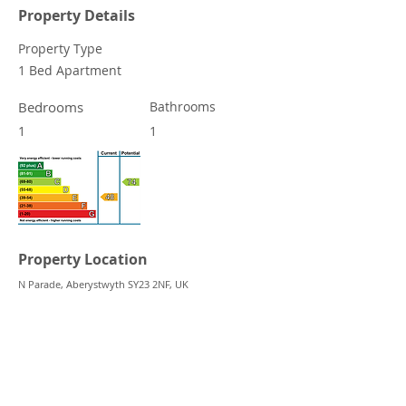
Property Details
Property Type
1 Bed Apartment
Bedrooms
Bathrooms
1
1
Property Location
N Parade, Aberystwyth SY23 2NF, UK