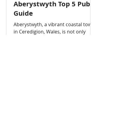
Aberystwyth Top 5 Pub
Guide
Aberystwyth, a vibrant coastal town
in Ceredigion, Wales, is not only
home to Aberystwyth University but
also a lively pub and nightlife scene.
Whether you’re a student, visitor, or
professional, these are the top 5
pubs in Aberystwyth that offer great
drinks, atmosphere, and
entertainment. Aberystwyth is
famous for having a high
concentration of pubs, often cited as
having around 50 or more in a small
area. While there are approximately
30-40 pubs, bars, and clubs directly
w