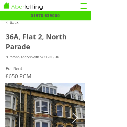
01970 639000
< Back
36A, Flat 2, North
Parade
N Parade, Aberystwyth SY23 2NF, UK
For Rent
£650 PCM