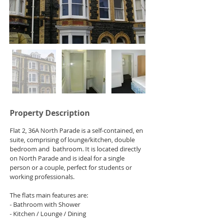
Property Description
Flat 2, 36A North Parade is a self-contained, en 
suite, comprising of lounge/kitchen, double 
bedroom and  bathroom. It is located directly 
on North Parade and is ideal for a single 
person or a couple, perfect for students or 
working professionals.
The flats main features are:
- Bathroom with Shower
- Kitchen / Lounge / Dining