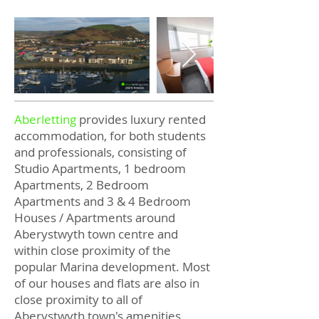
Aberletting
provides luxury rented
accommodation, for both students
and professionals, consisting of
Studio Apartments, 1 bedroom
Apartments, 2 Bedroom
Apartments and 3 & 4 Bedroom
Houses / Apartments around
Aberystwyth town centre and
within close proximity of the
popular Marina development. Most
of our houses and flats are also in
close proximity to all of
Aberystwyth town's amenities