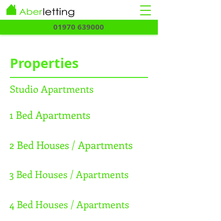
01970 639000
Properties
Studio Apartments
1 Bed Apartments
2 Bed Houses / Apartments
3 Bed Houses / Apartments
4 Bed Houses / Apartments