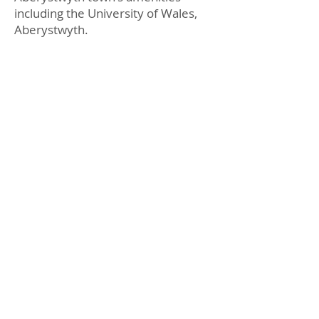
including the University of Wales,
Aberystwyth.
Prys Edwards Consultancy Ltd,
Flat 1
Llys Eithin,
50 North Parade,
Aberystwyth,
SY23 2NF
Email:
lotty@aberletting.com
Tel:
01970 639000
Legal
Privacy Policy
Terms and Conditions
Complaints Policy
FAQ