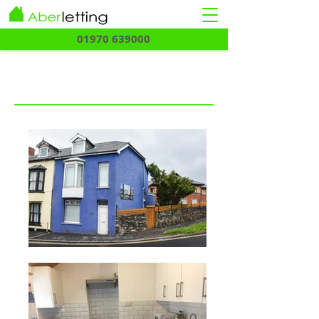
01970 639000
Twllcacwn